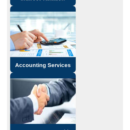
Outsourcing of Services.
Due Diligence.
Accounting and Reporting
Standards.
Read More...
Accounting Services
Merger & Acquisitions.
Reorganisation / Restructuring
Services. Project Financing,
Financial Management and other
Structured Financial Services
Read More...