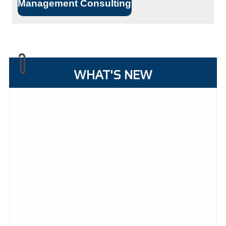
Management Consulting
WHAT'S NEW
27/07/2026