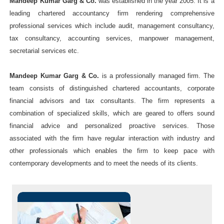
Mandeep Kumar Garg & Co.
was established in the year 2005. It is a
leading chartered accountancy firm rendering comprehensive
professional services which include audit, management consultancy,
tax consultancy, accounting services, manpower management,
secretarial services etc.
Mandeep Kumar Garg & Co.
is a professionally managed firm. The
team consists of distinguished chartered accountants, corporate
financial advisors and tax consultants. The firm represents a
combination of specialized skills, which are geared to offers sound
financial advice and personalized proactive services. Those
associated with the firm have regular interaction with industry and
other professionals which enables the firm to keep pace with
contemporary developments and to meet the needs of its clients.
Indepth study of existing
systems, procedures and