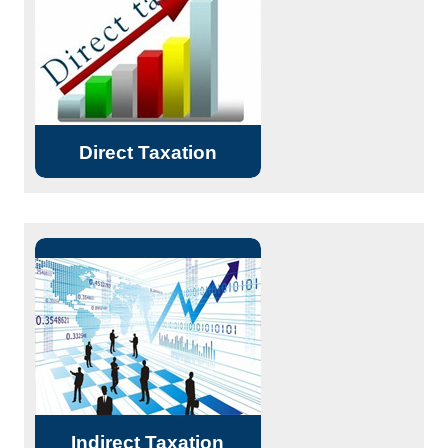
Source etc. DTC. Representation
Services (including ITAT).
Read More...
Direct Taxation
VAT
Service Tax
GST
Excise Duty and CENVAT related
Read More...
matters
Indirect Taxation