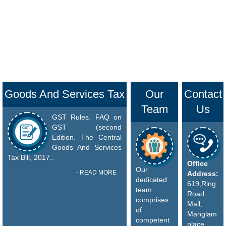
Goods And Services Tax
Our
Contact
Team
Us
GST Rules. FAQ on
GST (second
Edition. The Central
Goods And Services
Tax Bill, 2017..
Office
Our
- READ MORE
Address:
dedicated
619,Ring
team
Road
comprises
Mall,
of
Manglam
competent
place,