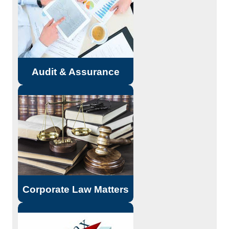
controls for proper understanding.
Suggestions for improvement and
strengthening.
Read More...
Audit & Assurance
Incorporation of company.
Consultancy on Company Law
matters. Planning for Mergers,
Acquisitions, De-mergers, and
Corporate re-organizations.
Read More...
Corporate Law Matters
Direct Taxes - Income Tax,
Wealth Tax, Tax Deduction at