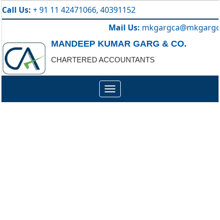
Call Us:
+ 91 11 42471066, 40391152
Mail Us:
mkgargca@mkgargc
MANDEEP KUMAR GARG & CO.
CHARTERED ACCOUNTANTS
Toggle
navigation