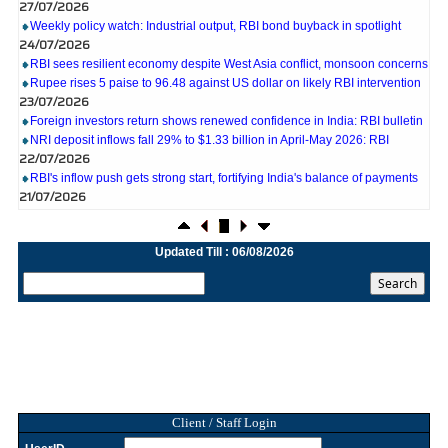
Weekly policy watch: Industrial output, RBI bond buyback in spotlight
24/07/2026
RBI sees resilient economy despite West Asia conflict, monsoon concerns
Rupee rises 5 paise to 96.48 against US dollar on likely RBI intervention
23/07/2026
Foreign investors return shows renewed confidence in India: RBI bulletin
NRI deposit inflows fall 29% to $1.33 billion in April-May 2026: RBI
22/07/2026
RBI's inflow push gets strong start, fortifying India's balance of payments
21/07/2026
RBI intervenes to support rupee as it nears record low on oil price surge
RBI attracts $20.7 billion through forex steps to bolster capital inflows
20/07/2026
Updated Till : 06/08/2026
What happens after bank takes over your property? RBI's new rules
explained
17/07/2026
RBI's forex deposit measures raise hopes of margin recovery for banks
14/07/2026
India's retail inflation breaches RBI target to hit 4.38% in June
13/07/2026
RBI faces $100 billion unwinding challenge after record defence of rupee
Tonbo Imaging, Zetwerk, 2 others get Sebi approval to float IPOs
Client / Staff Login
09/07/2026
India consumer inflation likely breached RBI's 4% target in June, poll