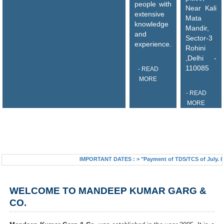
people with
Near Kali
extensive
Mata
knowledge
Mandir,
and
Sector-3
experience.
Rohini
,Delhi -
110085
- READ
MORE
- READ
MORE
IMPORTANT DATES :
>
"Payment of TDS/TCS of July. In cas
WELCOME TO MANDEEP KUMAR GARG &
CO.